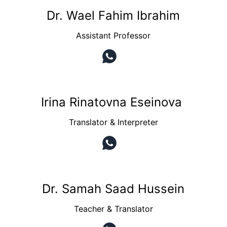
Dr. Wael Fahim Ibrahim
Assistant Professor
Irina Rinatovna Eseinova 
Translator & Interpreter
Dr. Samah Saad Hussein
Teacher & Translator