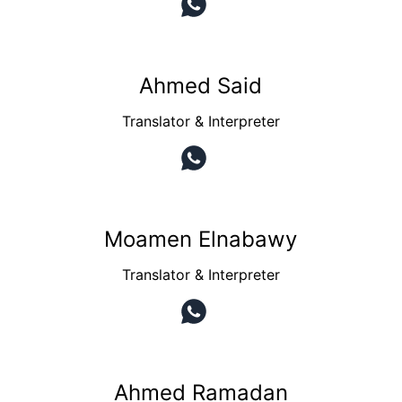
Ahmed Said
Translator & Interpreter
Moamen Elnabawy
Translator & Interpreter
Ahmed Ramadan