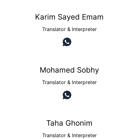
Karim Sayed Emam
Translator & Interpreter
Mohamed Sobhy
Translator & Interpreter
Taha Ghonim
Translator & Interpreter