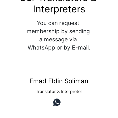
Interpreters
You can request 
membership by sending 
a message via 
WhatsApp or by E-mail.
Emad Eldin Soliman
Translator & Interpreter