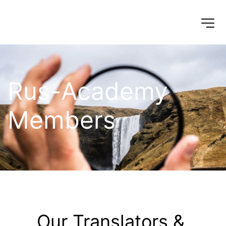
Rus-Academy 
Members
Our Translators & 