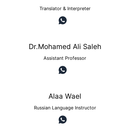
Translator & Interpreter
Dr.Mohamed Ali Saleh
Assistant Professor
Alaa Wael
Russian Language Instructor